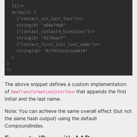
  [1]=>

  array(3) {

    ["contact_ssn_last_four"]=>

    string(8) "a88e74ad"

    ["contact_ssnlast4_hivstatus"]=>

    string(8) "417daacf"

    ["contact_first_init_last_name"]=>

    string(16) "81f9316ceccea014"

  }

}

*/
The above snippet defines a custom implementation
of
that appends the first
RowTransformationInterface
initial and the last name.
Note: You can achieve the same overall effect (but not
the same hash output) using the default
CompoundIndex.