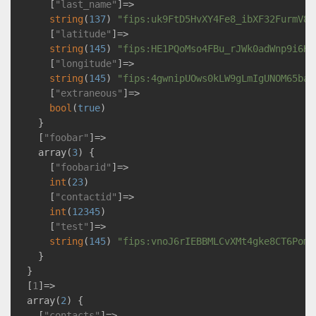
      [
"last_name"
]=>

string
(
137
) 
"fips:uk9FtD5HvXY4Fe8_ibXF32FurmV8W
      [
"latitude"
]=>

string
(
145
) 
"fips:HE1PQoMso4FBu_rJWk0adWnp9i6HS
      [
"longitude"
]=>

string
(
145
) 
"fips:4gwnipUOws0kLW9gLmIgUNOM65ba1
      [
"extraneous"
]=>

bool
(
true
)

    }

    [
"foobar"
]=>

    array(
3
) {

      [
"foobarid"
]=>

int
(
23
)

      [
"contactid"
]=>

int
(
12345
)

      [
"test"
]=>

string
(
145
) 
"fips:vnoJ6rIEBBMLCvXMt4gke8CT6Pomg
    }

  }

  [
1
]=>

  array(
2
) {

    [
"contacts"
]=>
