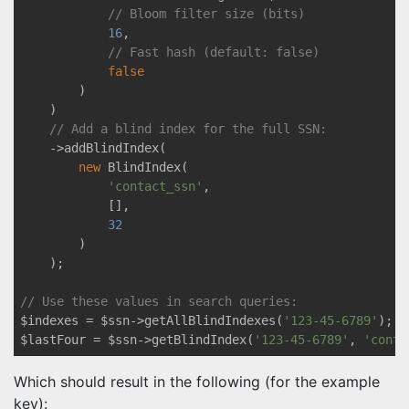
// Bloom filter size (bits)
16
,

// Fast hash (default: false)
false
        )

    )

// Add a blind index for the full SSN:
    ->addBlindIndex(

new
 BlindIndex(

'contact_ssn'
, 

            [],

32
        )

    );

// Use these values in search queries:
$indexes = $ssn->getAllBlindIndexes(
'123-45-6789'
);

$lastFour = $ssn->getBlindIndex(
'123-45-6789'
, 
'conta
Which should result in the following (for the example
key):