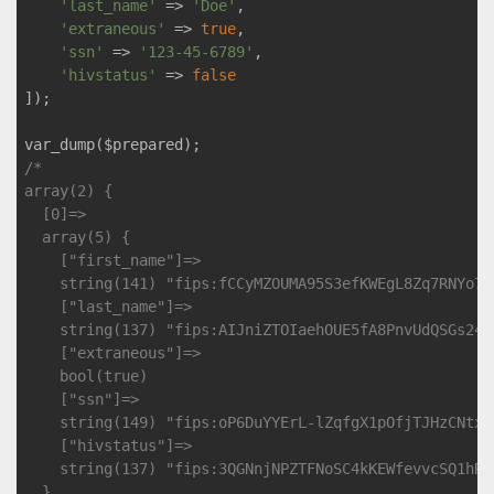
'last_name'
 => 
'Doe'
,

'extraneous'
 => 
true
,

'ssn'
 => 
'123-45-6789'
,

'hivstatus'
 => 
false
]);

/*

array(2) {

  [0]=>

  array(5) {

    ["first_name"]=>

    string(141) "fips:fCCyMZOUMA95S3efKWEgL8Zq7RNYo7v
    ["last_name"]=>

    string(137) "fips:AIJniZTOIaehOUE5fA8PnvUdQSGs24Y
    ["extraneous"]=>

    bool(true)

    ["ssn"]=>

    string(149) "fips:oP6DuYYErL-lZqfgX1pOfjTJHzCNtx8
    ["hivstatus"]=>

    string(137) "fips:3QGNnjNPZTFNoSC4kKEWfevvcSQ1hRW
  }
