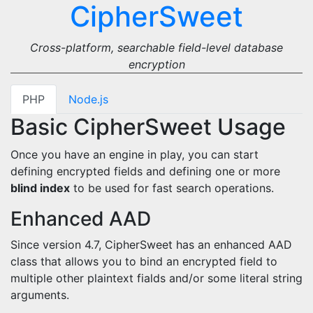
CipherSweet
Cross-platform, searchable field-level database
encryption
PHP
Node.js
Basic CipherSweet Usage
Once you have an engine in play, you can start
defining encrypted fields and defining one or more
blind index
to be used for fast search operations.
Enhanced AAD
Since version 4.7, CipherSweet has an enhanced AAD
class that allows you to bind an encrypted field to
multiple other plaintext fialds and/or some literal string
arguments.