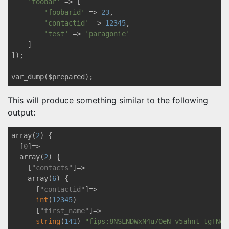
'foobar'
 => [

'foobarid'
 => 
23
,

'contactid'
 => 
12345
,

'test'
 => 
'paragonie'
    ]

]);

This will produce something similar to the following
output:
array(
2
) {

  [
0
]=>

  array(
2
) {

    [
"contacts"
]=>

    array(
6
) {

      [
"contactid"
]=>

int
(
12345
)

      [
"first_name"
]=>

string
(
141
) 
"fips:8NSLNDWxN4u7OeN_v5ahnt-tgTNqr