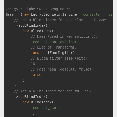
/** 
@var
 CipherSweet $engine */
$ssn = (
new
 EncryptedField($engine, 
'contacts'
, 
'ssn'
// Add a blind index for the "last 4 of SSN":
    ->addBlindIndex(

new
 BlindIndex(

// Name (used in key splitting):
'contact_ssn_last_four'
,

// List of Transforms: 
            [
new
 LastFourDigits()],

// Bloom filter size (bits)
16
,

// Fast hash (default: false)
false
        )

    )

// Add a blind index for the full SSN:
    ->addBlindIndex(

new
 BlindIndex(

'contact_ssn'
, 

            [],
