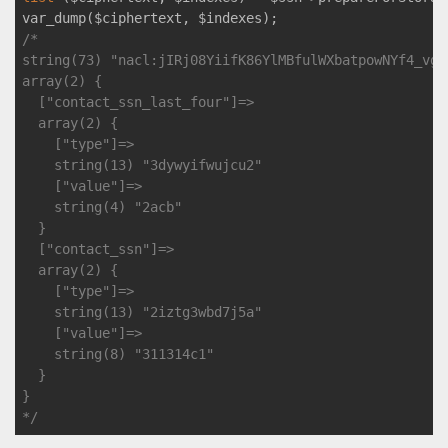
/*

string(73) "nacl:jIRj08YiifK86YlMBfulWXbatpowNYf4_vgj
array(2) {

  ["contact_ssn_last_four"]=>

  array(2) {

    ["type"]=>

    string(13) "3dywyifwujcu2"

    ["value"]=>

    string(4) "2acb"

  }

  ["contact_ssn"]=>

  array(2) {

    ["type"]=>

    string(13) "2iztg3wbd7j5a"

    ["value"]=>

    string(8) "311314c1"

  }

}

*/