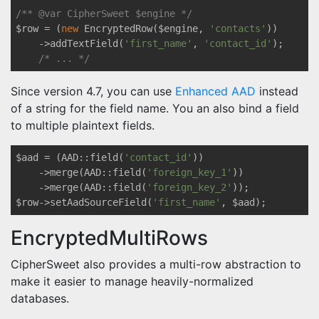
/** 
@var
 CipherSweet $engine */
$row = (
new
 EncryptedRow($engine, 
'contacts'
))

    ->addTextField(
'first_name'
, 
'contact_id'
);

/* ... */
Since version 4.7, you can use
Enhanced AAD
instead
of a string for the field name. You an also bind a field
to multiple plaintext fields.
$aad = (AAD::field(
'contact_id'
))

    ->merge(AAD::field(
'foreign_key_1'
))

    ->merge(AAD::field(
'foreign_key_2'
));

$row->setAadSourceField(
'first_name'
EncryptedMultiRows
CipherSweet also provides a multi-row abstraction to
make it easier to manage heavily-normalized
databases.