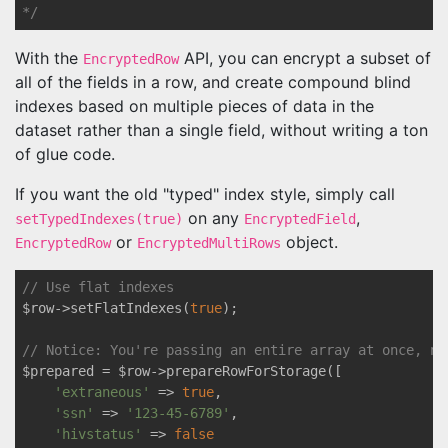
*/
With the
API, you can encrypt a subset of
EncryptedRow
all of the fields in a row, and create compound blind
indexes based on multiple pieces of data in the
dataset rather than a single field, without writing a ton
of glue code.
If you want the old "typed" index style, simply call
on any
,
setTypedIndexes(true)
EncryptedField
or
object.
EncryptedRow
EncryptedMultiRows
// Use flat indexes
$row->setFlatIndexes(
true
);

// Notice: You're passing an entire array at once, no
$prepared = $row->prepareRowForStorage([

'extraneous'
 => 
true
,

'ssn'
 => 
'123-45-6789'
,

'hivstatus'
 => 
false