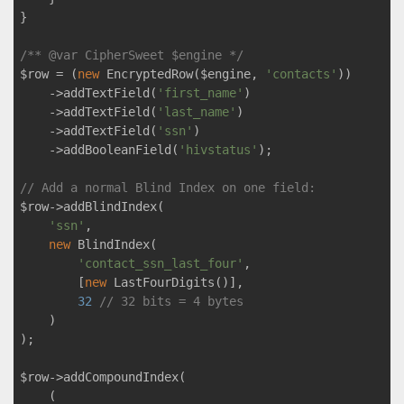
}

/** 
@var
 CipherSweet $engine */
$row = (
new
 EncryptedRow($engine, 
'contacts'
))

    ->addTextField(
'first_name'
)

    ->addTextField(
'last_name'
)

    ->addTextField(
'ssn'
)

    ->addBooleanField(
'hivstatus'
);

// Add a normal Blind Index on one field:
$row->addBlindIndex(

'ssn'
,

new
 BlindIndex(

'contact_ssn_last_four'
,

        [
new
 LastFourDigits()],

32
// 32 bits = 4 bytes
    )

);

$row->addCompoundIndex(

    (
