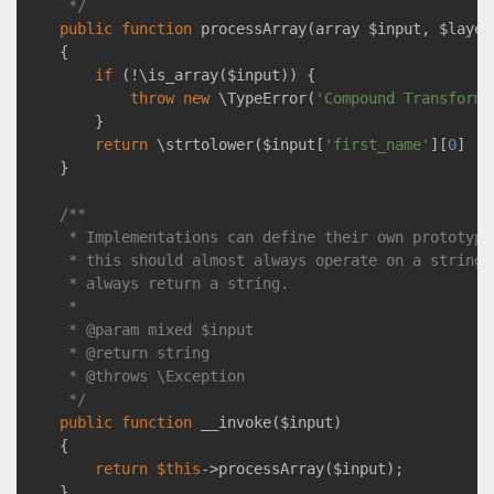
     */
public
function
processArray
(array $input, $layer
{

if
 (!\is_array($input)) {

throw
new
 \TypeError(
'Compound Transforma
        }

return
 \strtolower($input[
'first_name'
][
0
] . 
    }

/**

     * Implementations can define their own prototypes
     * this should almost always operate on a string, 
     * always return a string.

     *

     * 
@param
 mixed $input

     * 
@return
 string

     * 
@throws
 \Exception

     */
public
function
__invoke
($input)
{

return
$this
->processArray($input);

    }
