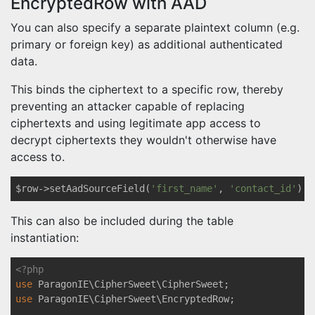
EncryptedRow with AAD
You can also specify a separate plaintext column (e.g.
primary or foreign key) as additional authenticated
data.
This binds the ciphertext to a specific row, thereby
preventing an attacker capable of replacing
ciphertexts and using legitimate app access to
decrypt ciphertexts they wouldn't otherwise have
access to.
$row->setAadSourceField(
'first_name'
, 
'contact_id'
This can also be included during the table
instantiation:
<?php
use
ParagonIE
\
CipherSweet
\
CipherSweet
use
ParagonIE
\
CipherSweet
\
EncryptedRow
;
