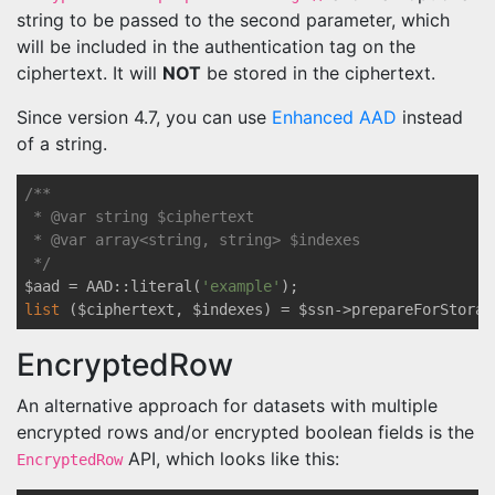
string to be passed to the second parameter, which
will be included in the authentication tag on the
ciphertext. It will
NOT
be stored in the ciphertext.
Since version 4.7, you can use
Enhanced AAD
instead
of a string.
/** 

 * 
@var
 string $ciphertext

 * 
@var
 array<string, string> $indexes

 */
$aad = AAD::literal(
'example'
list
 ($ciphertext, $indexes) = $ssn->prepareForStorag
EncryptedRow
An alternative approach for datasets with multiple
encrypted rows and/or encrypted boolean fields is the
API, which looks like this:
EncryptedRow