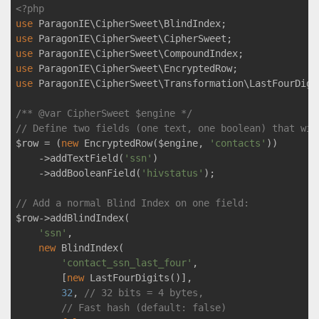
<?php
use
ParagonIE
\
CipherSweet
\
BlindIndex
use
ParagonIE
\
CipherSweet
\
CipherSweet
use
ParagonIE
\
CipherSweet
\
CompoundIndex
use
ParagonIE
\
CipherSweet
\
EncryptedRow
use
ParagonIE
\
CipherSweet
\
Transformation
\
LastFourDigi
/** 
@var
 CipherSweet $engine */
// Define two fields (one text, one boolean) that wil
$row = (
new
 EncryptedRow($engine, 
'contacts'
))

    ->addTextField(
'ssn'
)

    ->addBooleanField(
'hivstatus'
);

// Add a normal Blind Index on one field:
$row->addBlindIndex(

'ssn'
,

new
 BlindIndex(

'contact_ssn_last_four'
,

        [
new
 LastFourDigits()],

32
, 
// 32 bits = 4 bytes,
// Fast hash (default: false)