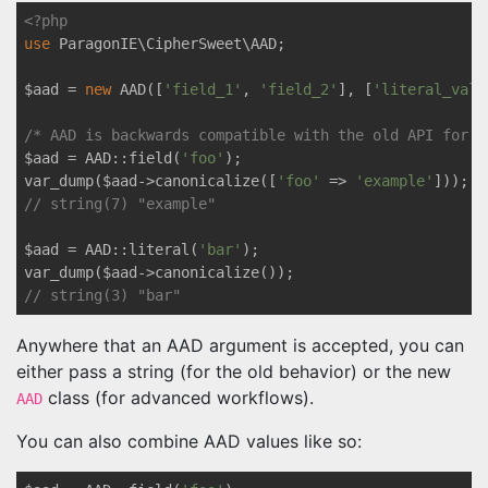
<?php
use
ParagonIE
\
CipherSweet
\
AAD
;

$aad = 
new
 AAD([
'field_1'
, 
'field_2'
], [
'literal_valu
/* AAD is backwards compatible with the old API for E
$aad = AAD::field(
'foo'
);

var_dump($aad->canonicalize([
'foo'
 => 
'example'
// string(7) "example"
$aad = AAD::literal(
'bar'
);

// string(3) "bar"
Anywhere that an AAD argument is accepted, you can
either pass a string (for the old behavior) or the new
class (for advanced workflows).
AAD
You can also combine AAD values like so: