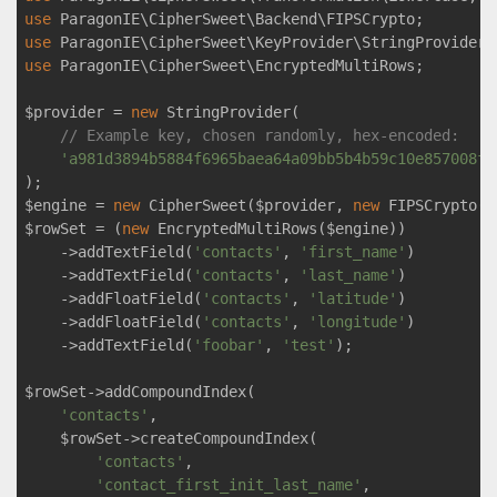
use
ParagonIE
\
CipherSweet
\
Backend
\
FIPSCrypto
use
ParagonIE
\
CipherSweet
\
KeyProvider
\
StringProvider
use
ParagonIE
\
CipherSweet
\
EncryptedMultiRows
;

$provider = 
new
 StringProvider(

// Example key, chosen randomly, hex-encoded:
'a981d3894b5884f6965baea64a09bb5b4b59c10e857008fc
);

$engine = 
new
 CipherSweet($provider, 
new
 FIPSCrypto())
$rowSet = (
new
 EncryptedMultiRows($engine))

    ->addTextField(
'contacts'
, 
'first_name'
)

    ->addTextField(
'contacts'
, 
'last_name'
)

    ->addFloatField(
'contacts'
, 
'latitude'
)

    ->addFloatField(
'contacts'
, 
'longitude'
)

    ->addTextField(
'foobar'
, 
'test'
);

$rowSet->addCompoundIndex(

'contacts'
,

    $rowSet->createCompoundIndex(

'contacts'
,

'contact_first_init_last_name'
,
