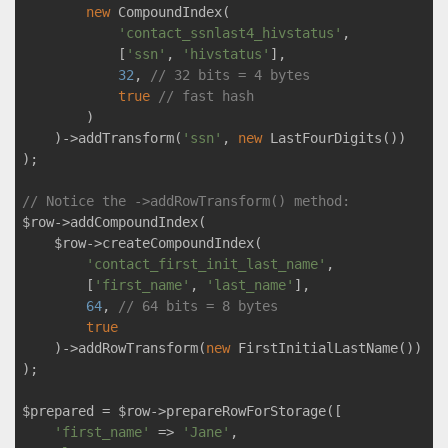
new
 CompoundIndex(

'contact_ssnlast4_hivstatus'
,

            [
'ssn'
, 
'hivstatus'
],

32
, 
// 32 bits = 4 bytes
true
// fast hash
        )

    )->addTransform(
'ssn'
, 
new
 LastFourDigits())

);

// Notice the ->addRowTransform() method:
$row->addCompoundIndex(

    $row->createCompoundIndex(

'contact_first_init_last_name'
,

        [
'first_name'
, 
'last_name'
],

64
, 
// 64 bits = 8 bytes
true
    )->addRowTransform(
new
 FirstInitialLastName())

);

$prepared = $row->prepareRowForStorage([

'first_name'
 => 
'Jane'
,
