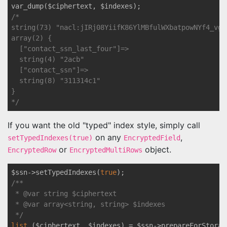
/*

string(73) "nacl:jIRj08YiifK86YlMBfulWXbatpowNYf4_vgj
array(2) {

  ["contact_ssn_last_four"]=>

  string(4) "2acb"

  ["contact_ssn"]=>

  string(8) "311314c1"

}

*/
If you want the old "typed" index style, simply call
on any
,
setTypedIndexes(true)
EncryptedField
or
object.
EncryptedRow
EncryptedMultiRows
$ssn->setTypedIndexes(
true
/** 

 * 
@var
 string $ciphertext

 * 
@var
 array<string, string> $indexes

 */
list
 ($ciphertext, $indexes) = $ssn->prepareForStorag