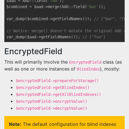
$aad = AAD::field(
'foo'
);

$combined = $aad->merge(AAD::field(
'bar'
));

var_dump($combined->getFieldNames()); 
// ["bar", "foo
// Notice: merge() doesn't mutate the original AAD ob
var_dump($aad->getFieldNames()); 
// ["foo"]
EncryptedField
This will primarily involve the
class (as
EncryptedField
well as one or more instances of
), mostly:
BlindIndex
$encryptedField->prepareForStorage()
$encryptedField->getBlindIndex()
$encryptedField->getAllBlindIndexes()
$encryptedField->encryptValue()
$encryptedField->decryptValue()
Note:
The default configuration for blind indexes