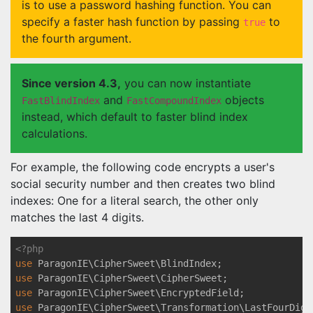
is to use a password hashing function. You can
specify a faster hash function by passing
to
true
the fourth argument.
Since version 4.3,
you can now instantiate
and
objects
FastBlindIndex
FastCompoundIndex
instead, which default to faster blind index
calculations.
For example, the following code encrypts a user's
social security number and then creates two blind
indexes: One for a literal search, the other only
matches the last 4 digits.
<?php
use
ParagonIE
\
CipherSweet
\
BlindIndex
use
ParagonIE
\
CipherSweet
\
CipherSweet
use
ParagonIE
\
CipherSweet
\
EncryptedField
use
ParagonIE
\
CipherSweet
\
Transformation
\
LastFourDigi