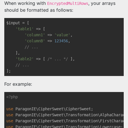
When working with
, your arrays
EncryptedMultiRows
should be formatted as follows:
$input = [

'table1'
 => [

'column1'
 => 
'value'
,

'columnB'
 => 
123456
,

// ...
    ],

'table2'
 => [ 
/* ... */
 ],

// ...
For example:
<?php
use
ParagonIE
\
CipherSweet
\
CipherSweet
use
ParagonIE
\
CipherSweet
\
Transformation
\
AlphaCharact
use
ParagonIE
\
CipherSweet
\
Transformation
\
FirstCharact
use
ParagonIE
\
CipherSweet
\
Transformation
\
Lowercase