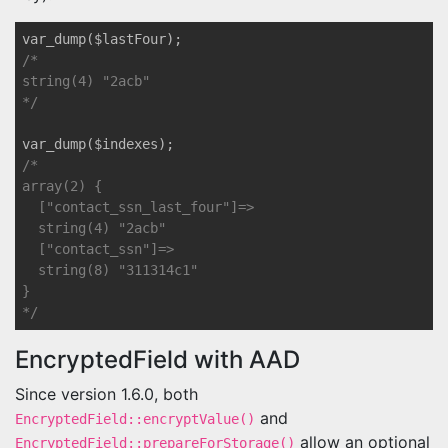
/*

string(4) "2acb"

*/
/*

array(2) {

  ["contact_ssn_last_four"]=>

  string(4) "2acb"

  ["contact_ssn"]=>

  string(8) "311314c1"

}

*/
EncryptedField with AAD
Since version 1.6.0, both
and
EncryptedField::encryptValue()
allow an optional
EncryptedField::prepareForStorage()