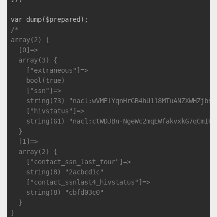
/*

array(2) {

  [0]=>

  array(3) {

    ["extraneous"]=>

    bool(true)

    ["ssn"]=>

    string(73) "nacl:wVMElYqnHrGB4hU118MTuANZXWHZjbsd
    ["hivstatus"]=>

    string(61) "nacl:ctWDJBn-NgeWc2mqEWfakvxkG7qCmIKf
  }

  [1]=>

  array(2) {

    ["contact_ssn_last_four"]=>

    string(8) "2acbcd1c"

    ["contact_ssnlast4_hivstatus"]=>

    string(8) "cbfd03c0"

  }

}
