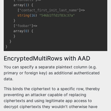
    array(
1
) {

      [
"contact_first_init_last_name"
]=>

string
(
16
) 
"546b1ffd1f83c37a"
    }

    [
"foobar"
]=>

    array(
0
) {

    }

  }

EncryptedMultiRows with AAD
You can specify a separate plaintext column (e.g.
primary or foreign key) as additional authenticated
data.
This binds the ciphertext to a specific row, thereby
preventing an attacker capable of replacing
ciphertexts and using legitimate app access to
decrypt ciphertexts they wouldn't otherwise have