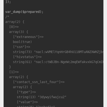
]);

/*

array(2) {

  [0]=>

  array(3) {

    ["extraneous"]=>

    bool(true)

    ["ssn"]=>

    string(73) "nacl:wVMElYqnHrGB4hU118MTuANZXWHZjbsd
    ["hivstatus"]=>

    string(61) "nacl:ctWDJBn-NgeWc2mqEWfakvxkG7qCmIKf
  }

  [1]=>

  array(2) {

    ["contact_ssn_last_four"]=>

    array(2) {

      ["type"]=>

      string(13) "3dywyifwujcu2"

      ["value"]=>
