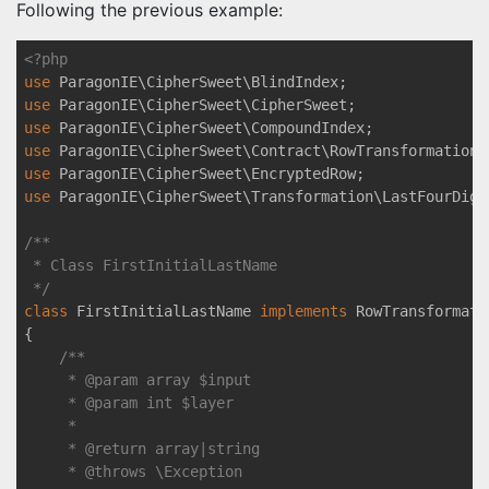
Following the previous example:
<?php
use
ParagonIE
\
CipherSweet
\
BlindIndex
use
ParagonIE
\
CipherSweet
\
CipherSweet
use
ParagonIE
\
CipherSweet
\
CompoundIndex
use
ParagonIE
\
CipherSweet
\
Contract
\
RowTransformationI
use
ParagonIE
\
CipherSweet
\
EncryptedRow
use
ParagonIE
\
CipherSweet
\
Transformation
\
LastFourDigi
/**

 * Class FirstInitialLastName

 */
class
FirstInitialLastName
implements
RowTransformati
{

/**

     * 
@param
 array $input

     * 
@param
 int $layer

     *

     * 
@return
 array|string

     * 
@throws
 \Exception
