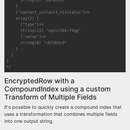
      string(8) "2acbcd1c"

    }

    ["contact_ssnlast4_hivstatus"]=>

    array(2) {

      ["type"]=>

      string(13) "nqtcc56kcf4qg"

      ["value"]=>

      string(8) "cbfd03c0"

    }

  }

}

*/
EncryptedRow with a
CompoundIndex using a custom
Transform of Multiple Fields
It's possible to quickly create a compound index that
uses a transformation that combines multiple fields
into one output string.