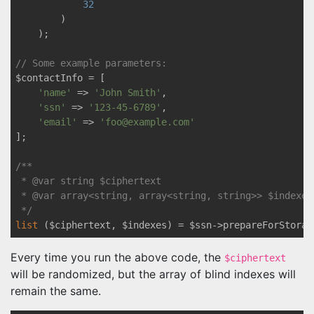
32
        )

    );

// Some example parameters:
$contactInfo = [

'name'
 => 
'John Smith'
,

'ssn'
 => 
'123-45-6789'
,

'email'
 => 
'foo@example.com'
];

/** 

 * 
@var
 string $ciphertext

 * 
@var
 array<string, array<string, string>> $indexes

 */
list
 ($ciphertext, $indexes) = $ssn->prepareForStorag
Every time you run the above code, the
$ciphertext
will be randomized, but the array of blind indexes will
remain the same.