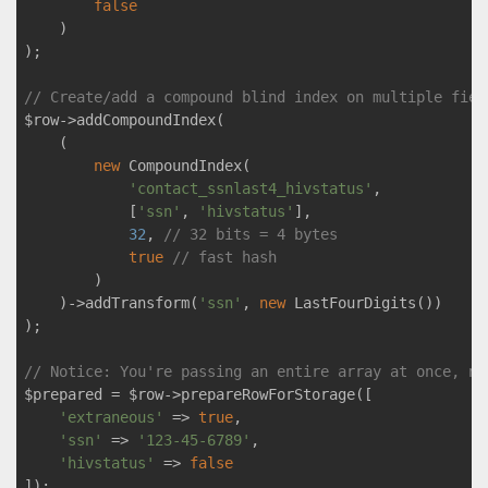
false
    )

);

// Create/add a compound blind index on multiple fiel
$row->addCompoundIndex(

    (

new
 CompoundIndex(

'contact_ssnlast4_hivstatus'
,

            [
'ssn'
, 
'hivstatus'
],

32
, 
// 32 bits = 4 bytes
true
// fast hash
        )

    )->addTransform(
'ssn'
, 
new
 LastFourDigits())

);

// Notice: You're passing an entire array at once, no
$prepared = $row->prepareRowForStorage([

'extraneous'
 => 
true
,

'ssn'
 => 
'123-45-6789'
,

'hivstatus'
 => 
false
]);
