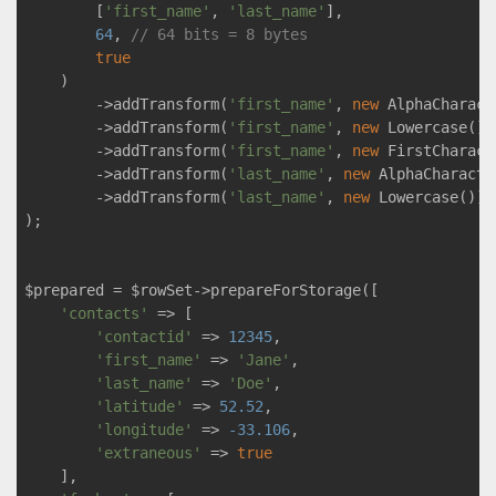
        [
'first_name'
, 
'last_name'
],

64
, 
// 64 bits = 8 bytes
true
    )

        ->addTransform(
'first_name'
, 
new
 AlphaCharact
        ->addTransform(
'first_name'
, 
new
 Lowercase())

        ->addTransform(
'first_name'
, 
new
 FirstCharact
        ->addTransform(
'last_name'
, 
new
 AlphaCharacte
        ->addTransform(
'last_name'
, 
new
 Lowercase())

);

$prepared = $rowSet->prepareForStorage([

'contacts'
 => [

'contactid'
 => 
12345
,

'first_name'
 => 
'Jane'
,

'last_name'
 => 
'Doe'
,

'latitude'
 => 
52.52
,

'longitude'
 => 
-33.106
,

'extraneous'
 => 
true
    ],
