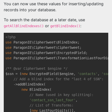
You can now use these values for inserting/updating
records into your database.
To search the database at a later date, use
or
:
getAllBlindIndexes()
getBlindIndex()
<?php
use
ParagonIE
\
CipherSweet
\
BlindIndex
use
ParagonIE
\
CipherSweet
\
CipherSweet
use
ParagonIE
\
CipherSweet
\
EncryptedField
use
ParagonIE
\
CipherSweet
\
Transformation
\
LastFourDigi
/** 
@var
 CipherSweet $engine */
$ssn = (
new
 EncryptedField($engine, 
'contacts'
, 
'ssn'
// Add a blind index for the "last 4 of SSN":
    ->addBlindIndex(

new
 BlindIndex(

// Name (used in key splitting):
'contact_ssn_last_four'
,

// List of Transforms: 
            [
new
 LastFourDigits()],
